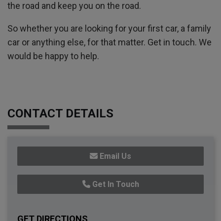
the road and keep you on the road.
So whether you are looking for your first car, a family
car or anything else, for that matter. Get in touch. We
would be happy to help.
CONTACT DETAILS
Email Us
Get In Touch
GET DIRECTIONS