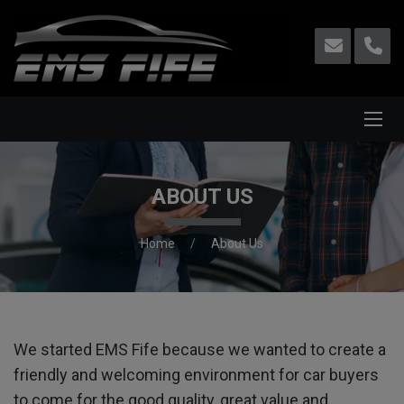
ABOUT US
Home
About Us
We started EMS Fife because we wanted to create a
friendly and welcoming environment for car buyers
to come for the good quality, great value and