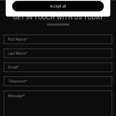
Accept all
GET IN TOUCH WITH US TODAY