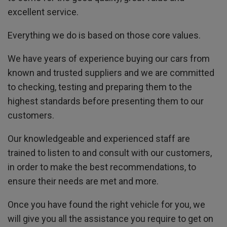
excellent service.
Everything we do is based on those core values.
We have years of experience buying our cars from
known and trusted suppliers and we are committed
to checking, testing and preparing them to the
highest standards before presenting them to our
customers.
Our knowledgeable and experienced staff are
trained to listen to and consult with our customers,
in order to make the best recommendations, to
ensure their needs are met and more.
Once you have found the right vehicle for you, we
will give you all the assistance you require to get on