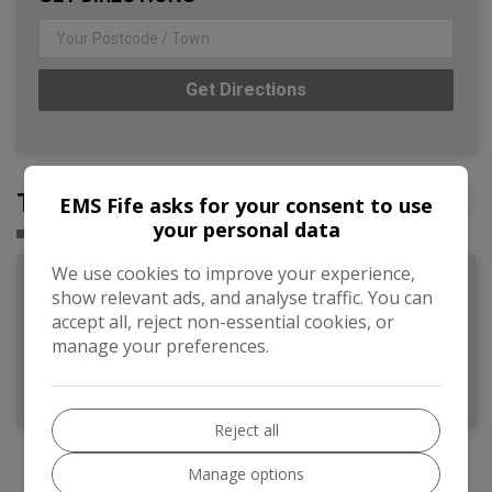
Get Directions
TESTIMONIALS
EMS Fife asks for your consent to use
your personal data
We use cookies to improve your experience,
Adrian Holdsworth
show relevant ads, and analyse traffic. You can
accept all, reject non-essential cookies, or
manage your preferences.
Excellent service, good communication, thank you.
Reject all
Manage options