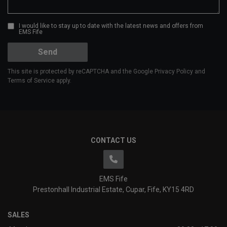
I would like to stay up to date with the latest news and offers from
EMS Fife
Send
This site is protected by reCAPTCHA and the Google
Privacy Policy
and
Terms of Service
apply.
CONTACT US
EMS Fife
Prestonhall Industrial Estate
Cupar
Fife
KY15 4RD
SALES