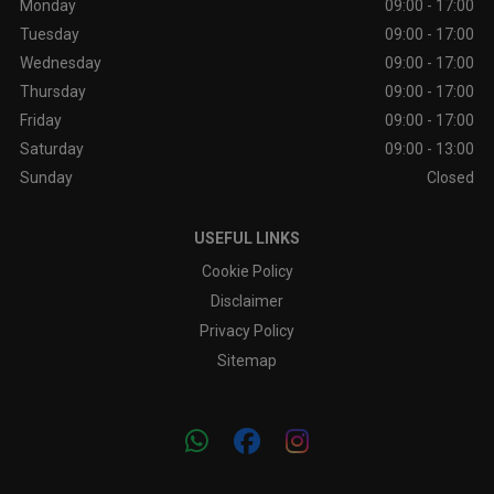
Monday
09:00 - 17:00
Tuesday
09:00 - 17:00
Wednesday
09:00 - 17:00
Thursday
09:00 - 17:00
Friday
09:00 - 17:00
Saturday
09:00 - 13:00
Sunday
Closed
USEFUL LINKS
Cookie Policy
Disclaimer
Privacy Policy
Sitemap